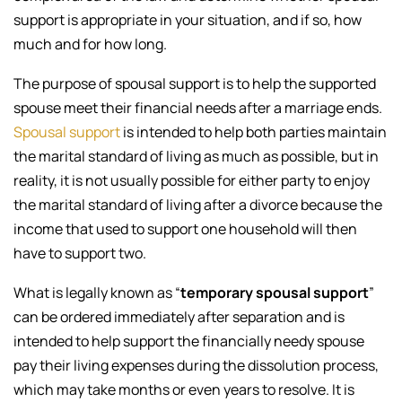
support is appropriate in your situation, and if so, how
much and for how long.
The purpose of spousal support is to help the supported
spouse meet their financial needs after a marriage ends.
Spousal support
is intended to help both parties maintain
the marital standard of living as much as possible, but in
reality, it is not usually possible for either party to enjoy
the marital standard of living after a divorce because the
income that used to support one household will then
have to support two.
What is legally known as “
temporary spousal support
”
can be ordered immediately after separation and is
intended to help support the financially needy spouse
pay their living expenses during the dissolution process,
which may take months or even years to resolve. It is