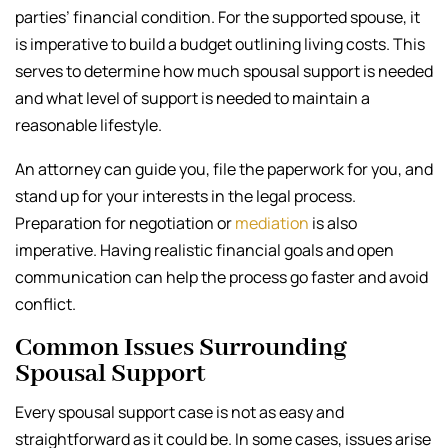
parties’ financial condition. For the supported spouse, it
is imperative to build a budget outlining living costs. This
serves to determine how much spousal support is needed
and what level of support is needed to maintain a
reasonable lifestyle.
An attorney can guide you, file the paperwork for you, and
stand up for your interests in the legal process.
Preparation for negotiation or
mediation
is also
imperative. Having realistic financial goals and open
communication can help the process go faster and avoid
conflict.
Common Issues Surrounding
Spousal Support
Every spousal support case is not as easy and
straightforward as it could be. In some cases, issues arise