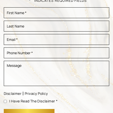
" * " INDICATES REQUIRED FIELDS
|
Disclaimer
Privacy Policy
I Have Read The Disclaimer
*