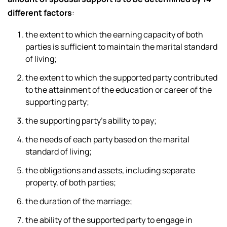
different factors
:
the extent to which the earning capacity of both
parties is sufficient to maintain the marital standard
of living;
the extent to which the supported party contributed
to the attainment of the education or career of the
supporting party;
the supporting party’s ability to pay;
the needs of each party based on the marital
standard of living;
the obligations and assets, including separate
property, of both parties;
the duration of the marriage;
the ability of the supported party to engage in