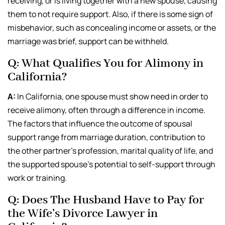
receiving, or is living together with a new spouse, causing
them to not require support. Also, if there is some sign of
misbehavior, such as concealing income or assets, or the
marriage was brief, support can be withheld.
Q: What Qualifies You for Alimony in
California?
A:
In California, one spouse must show need in order to
receive alimony, often through a difference in income.
The factors that influence the outcome of spousal
support range from marriage duration, contribution to
the other partner’s profession, marital quality of life, and
the supported spouse’s potential to self-support through
work or training.
Q: Does The Husband Have to Pay for
the Wife’s Divorce Lawyer in