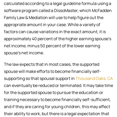
calculated according to a legal guideline formula using a
software program called a DissoMaster, which McFadden
Family Law & Mediation will use to help figure out the
appropriate amount in your case. While a variety of
factors can cause variations in the exact amount, it is
approximately 40 percent of the higher earning spouse’s
net income, minus 50 percent of the lower earning
spouse’s net income.
The law expects that in most cases, the supported
spouse will make efforts to become financially self-
supporting so that spousal support in
Thousand Oaks, CA
can eventually be reduced or terminated. It may take time
for the supported spouse to pursue the education or
training necessary to become financially self-sufficient,
and if they are caring for young children, this may affect
their ability to work, but there is a legal expectation that