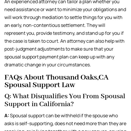
An experienced attorney can tailor a plan whether you
need assistance or want to minimize your obligations and
will work through mediation to settle things for you with
an early, non-contentious settlement. They will
represent you, provide testimony, and stand up for you if
the case is taken to court. An attorney can also help with
post-judgment adjustments to make sure that your
spousal support payment plan can keep up with any
dramatic change in your circumstances.
FAQs About Thousand Oaks,CA
Spousal Support Law
Q: What Disqualifies You From Spousal
Support in California?
A:
Spousal support can be withheld if the spouse who
asks is self-supporting, does not need more than they are