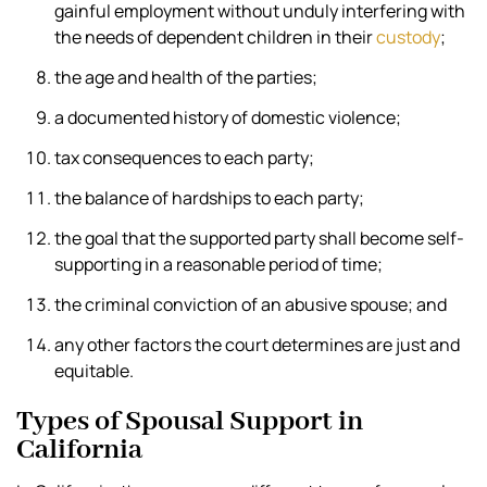
gainful employment without unduly interfering with
the needs of dependent children in their
custody
;
the age and health of the parties;
a documented history of domestic violence;
tax consequences to each party;
the balance of hardships to each party;
the goal that the supported party shall become self-
supporting in a reasonable period of time;
the criminal conviction of an abusive spouse; and
any other factors the court determines are just and
equitable.
Types of Spousal Support in
California