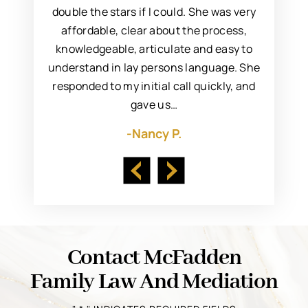
incere,
double the stars if I could. She was very
Marya fo
 resolve
affordable, clear about the process,
to s
. I’d met
knowledgeable, articulate and easy to
attorn
ng her to
understand in lay persons language. She
always 
responded to my initial call quickly, and
gave us…
-Nancy P.
Contact McFadden
Family Law And Mediation