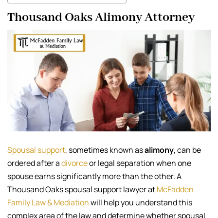
Thousand Oaks Alimony Attorney
Spousal support
, sometimes known as
alimony
, can be
ordered after a
divorce
or legal separation when one
spouse earns significantly more than the other. A
Thousand Oaks spousal support lawyer at
McFadden
Family Law & Mediation
will help you understand this
complex area of the law and determine whether spousal