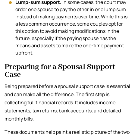
Lump-sum support.
In some cases, the court may
order one spouse to pay the other in one lump sum
instead of making payments over time. While this is
a less common occurrence, some couples opt for
this option to avoid making modifications in the
future, especially if the paying spouse has the
means and assets to make the one-time payment
upfront.
Preparing for a Spousal Support
Case
Being prepared before a spousal support case is essential
and can make all the difference. The first step is
collecting full financial records. It includes income
statements, tax returns, bank accounts, and detailed
monthly bills.
These documents help paint a realistic picture of the two