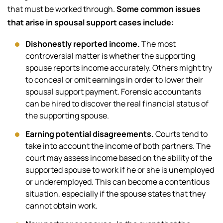
that must be worked through.
Some common issues
that arise in spousal support cases include:
Dishonestly reported income.
The most
controversial matter is whether the supporting
spouse reports income accurately. Others might try
to conceal or omit earnings in order to lower their
spousal support payment. Forensic accountants
can be hired to discover the real financial status of
the supporting spouse.
Earning potential disagreements.
Courts tend to
take into account the income of both partners. The
court may assess income based on the ability of the
supported spouse to work if he or she is unemployed
or underemployed. This can become a contentious
situation, especially if the spouse states that they
cannot obtain work.