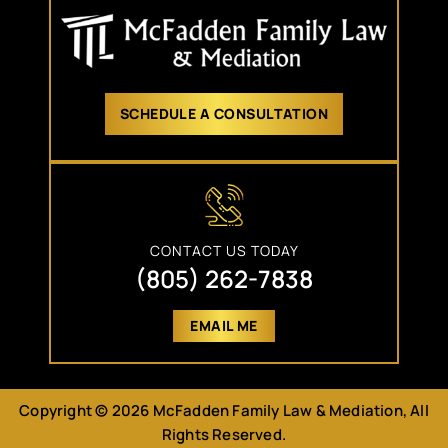
SCHEDULE A CONSULTATION
CONTACT US TODAY
(805) 262-7838
EMAIL ME
Copyright © 2026 McFadden Family Law & Mediation, All
Rights Reserved.