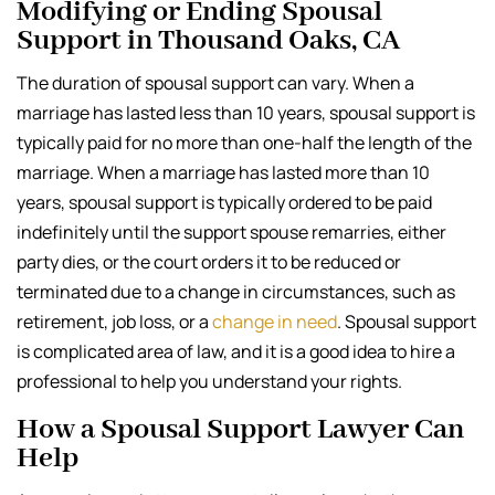
Modifying or Ending Spousal
Support in Thousand Oaks, CA
The duration of spousal support can vary. When a
marriage has lasted less than 10 years, spousal support is
typically paid for no more than one-half the length of the
marriage. When a marriage has lasted more than 10
years, spousal support is typically ordered to be paid
indefinitely until the support spouse remarries, either
party dies, or the court orders it to be reduced or
terminated due to a change in circumstances, such as
retirement, job loss, or a
change in need
. Spousal support
is complicated area of law, and it is a good idea to hire a
professional to help you understand your rights.
How a Spousal Support Lawyer Can
Help