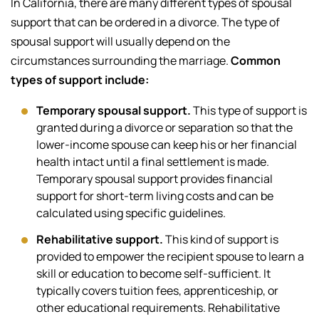
In California, there are many different types of spousal
support that can be ordered in a divorce. The type of
spousal support will usually depend on the
circumstances surrounding the marriage.
Common
types of support include:
Temporary spousal support.
This type of support is
granted during a divorce or separation so that the
lower-income spouse can keep his or her financial
health intact until a final settlement is made.
Temporary spousal support provides financial
support for short-term living costs and can be
calculated using specific guidelines.
Rehabilitative support.
This kind of support is
provided to empower the recipient spouse to learn a
skill or education to become self-sufficient. It
typically covers tuition fees, apprenticeship, or
other educational requirements. Rehabilitative