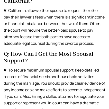
California?
A:
California allows either spouse to request the other
pay their lawyer’s fees when there is a significant income
or financial imbalance between the two of them. Often,
the court will require the better-paid spouse to pay
attorney fees so that both parties have access to
adequate legal counsel during the divorce process.
Q: How Can I Get the Most Spousal
Support?
A:
To secure maximum spousal support, keep detailed
records of financial needs and household activities
during the marriage. You should provide clear evidence of
any income gap and make efforts to become independent
if you can. Also, hiring a skilled attorney to negotiate your
support or represent you in court can have a dramatic