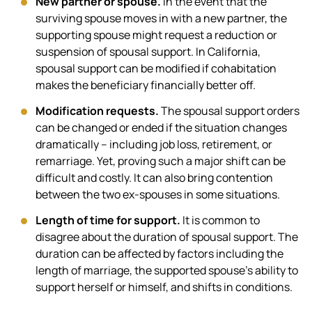
New partner or spouse.
In the event that the
surviving spouse moves in with a new partner, the
supporting spouse might request a reduction or
suspension of spousal support. In California,
spousal support can be modified if cohabitation
makes the beneficiary financially better off.
Modification requests.
The spousal support orders
can be changed or ended if the situation changes
dramatically – including job loss, retirement, or
remarriage. Yet, proving such a major shift can be
difficult and costly. It can also bring contention
between the two ex-spouses in some situations.
Length of time for support.
It is common to
disagree about the duration of spousal support. The
duration can be affected by factors including the
length of marriage, the supported spouse’s ability to
support herself or himself, and shifts in conditions.