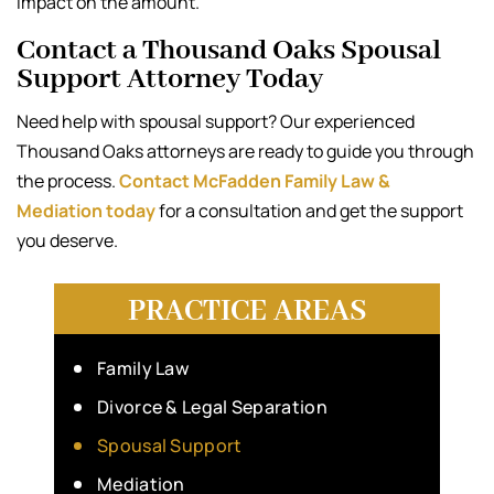
impact on the amount.
Contact a Thousand Oaks Spousal
Support Attorney Today
Need help with spousal support? Our experienced
Thousand Oaks attorneys are ready to guide you through
the process.
Contact McFadden Family Law &
Mediation today
for a consultation and get the support
you deserve.
PRACTICE AREAS
Family Law
Divorce & Legal Separation
Spousal Support
Mediation