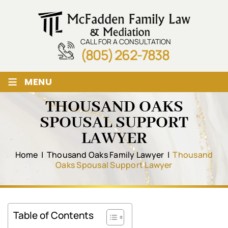
CALL FOR A CONSULTATION
(805) 262-7838
≡
MENU
THOUSAND OAKS
SPOUSAL SUPPORT
LAWYER
Home
|
Thousand Oaks Family Lawyer
|
Thousand
Oaks Spousal Support Lawyer
Table of Contents