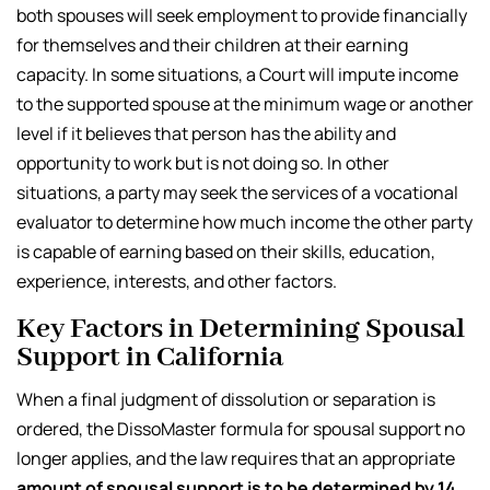
both spouses will seek employment to provide financially
for themselves and their children at their earning
capacity. In some situations, a Court will impute income
to the supported spouse at the minimum wage or another
level if it believes that person has the ability and
opportunity to work but is not doing so. In other
situations, a party may seek the services of a vocational
evaluator to determine how much income the other party
is capable of earning based on their skills, education,
experience, interests, and other factors.
Key Factors in Determining Spousal
Support in California
When a final judgment of dissolution or separation is
ordered, the DissoMaster formula for spousal support no
longer applies, and the law requires that an appropriate
amount of spousal support is to be determined by 14