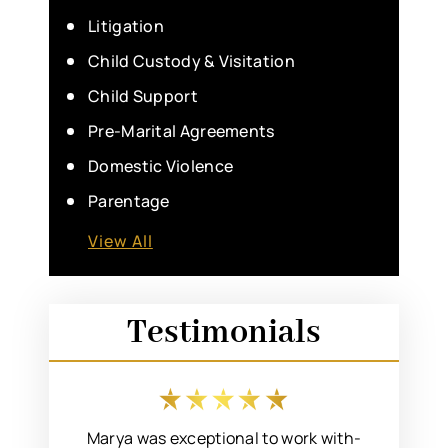
Litigation
Child Custody & Visitation
Child Support
Pre-Marital Agreements
Domestic Violence
Parentage
View All
Testimonials
 an easy
Marya was exceptional to work with-
I rec