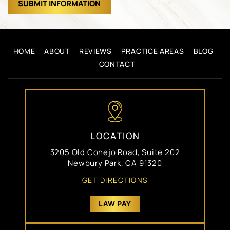
HOME
ABOUT
REVIEWS
PRACTICE AREAS
BLOG
CONTACT
LOCATION
3205 Old Conejo Road, Suite 202
Newbury Park, CA 91320
GET DIRECTIONS
LAW PAY