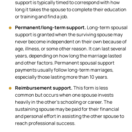
support is typically timed to correspond with how
long it takes the spouse to complete their education
or training and find a job.
Permanent/long-term support.
Long-term spousal
support is granted when the surviving spouse may
never become independent on their own because of
age, illness, or some other reason. It can last several
years, depending on how long the marriage lasted
and other factors. Permanent spousal support
payments usually follow long-term marriages,
especially those lasting more than 10 years.
Reimbursement support.
This form is less
common but occurs when one spouse invests
heavily in the other’s schooling or career. The
sustaining spouse may be paid for their financial
and personal effort in assisting the other spouse to
reach professional success.