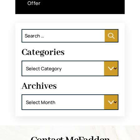
Offer
Search
for:
Categories
Categories
Archives
Archives