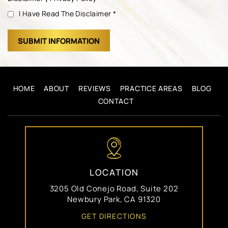
I Have Read The Disclaimer
*
HOME
ABOUT
REVIEWS
PRACTICE AREAS
BLOG
CONTACT
LOCATION
3205 Old Conejo Road, Suite 202
Newbury Park, CA 91320
GET DIRECTIONS