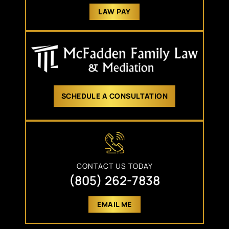
LAW PAY
SCHEDULE A CONSULTATION
CONTACT US TODAY
(805) 262-7838
EMAIL ME