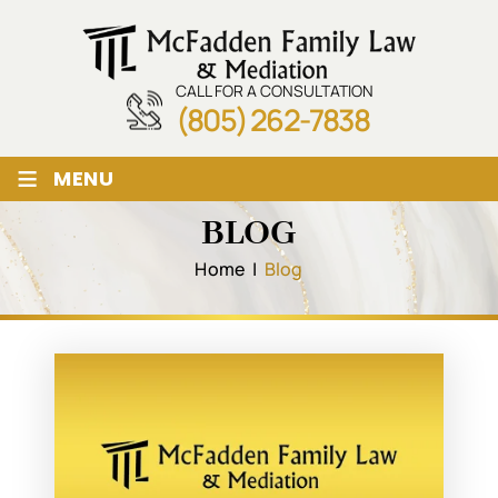
CALL FOR A CONSULTATION
(805) 262-7838
≡
MENU
BLOG
Home
|
Blog