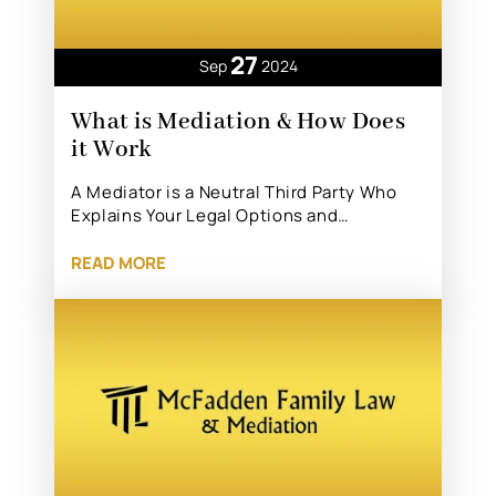
27
Sep
2024
What is Mediation & How Does
it Work
A Mediator is a Neutral Third Party Who
Explains Your Legal Options and…
READ MORE