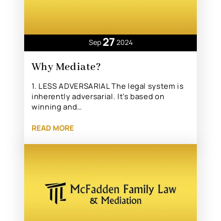
27
Sep
2024
Why Mediate?
1. LESS ADVERSARIAL The legal system is
inherently adversarial. It's based on
winning and…
READ MORE