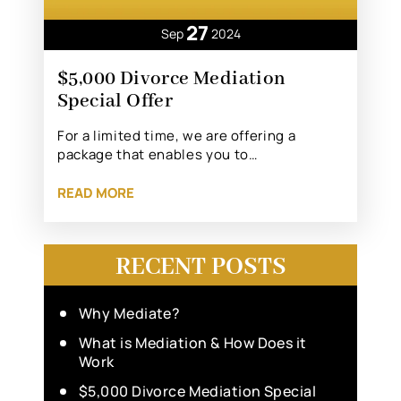
27
Sep
2024
$5,000 Divorce Mediation
Special Offer
For a limited time, we are offering a
package that enables you to…
READ MORE
RECENT POSTS
Why Mediate?
What is Mediation & How Does it
Work
$5,000 Divorce Mediation Special