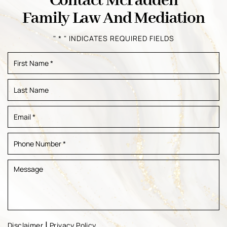
Contact McFadden
Family Law And Mediation
" * " INDICATES REQUIRED FIELDS
|
Disclaimer
Privacy Policy