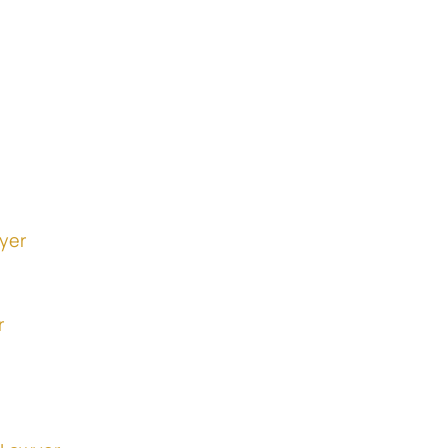
yer
r