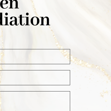
den
iation