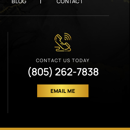
BLOG
CONTACT
CONTACT US TODAY
(805) 262-7838
EMAIL ME