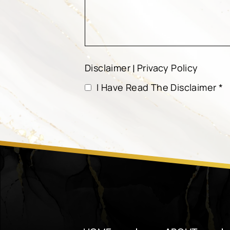
Disclaimer
Privacy Policy
|
I Have Read The Disclaimer
*