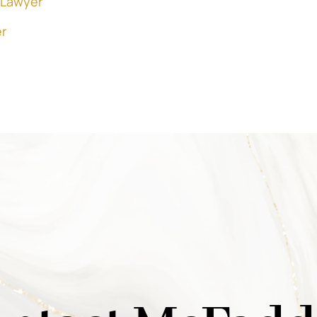
 Lawyer
r