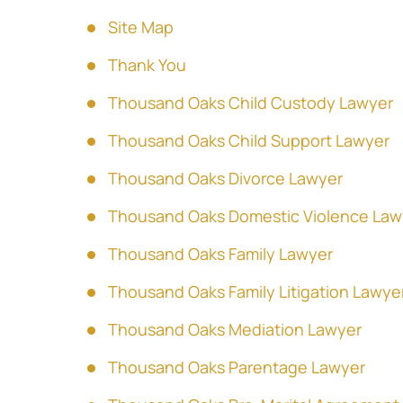
Site Map
Thank You
Thousand Oaks Child Custody Lawyer
Thousand Oaks Child Support Lawyer
Thousand Oaks Divorce Lawyer
Thousand Oaks Domestic Violence Law
Thousand Oaks Family Lawyer
Thousand Oaks Family Litigation Lawye
Thousand Oaks Mediation Lawyer
Thousand Oaks Parentage Lawyer