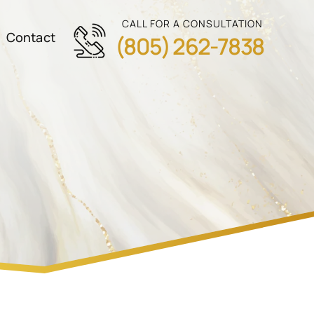
CALL FOR A CONSULTATION
Contact
(805) 262-7838