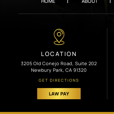
HOME
ABOUT
LOCATION
3205 Old Conejo Road, Suite 202
Newbury Park, CA 91320
GET DIRECTIONS
LAW PAY