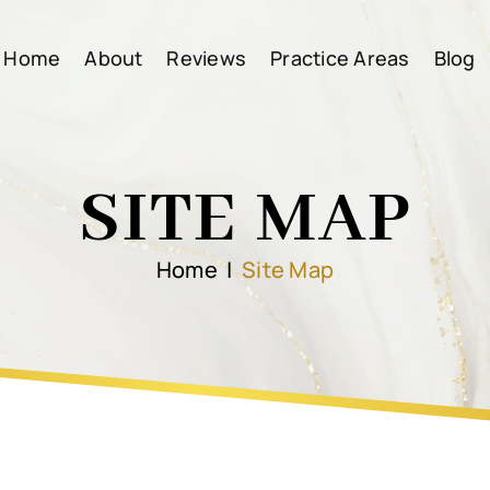
Home
About
Reviews
Practice Areas
Blog
SITE MAP
Home
|
Site Map