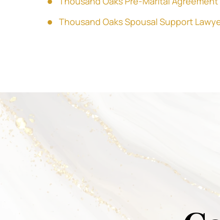
Thousand Oaks Pre-Marital Agreement
Thousand Oaks Spousal Support Lawye