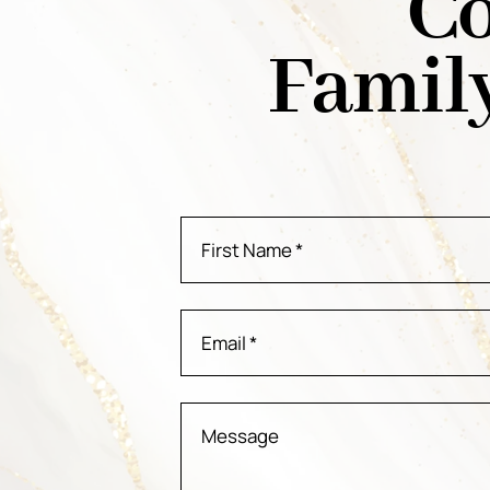
Co
Famil