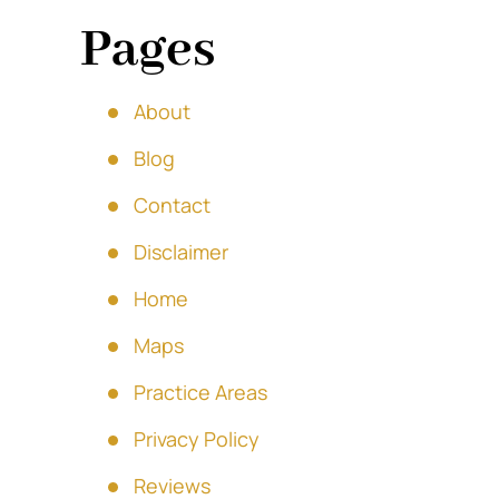
Pages
About
Blog
Contact
Disclaimer
Home
Maps
Practice Areas
Privacy Policy
Reviews