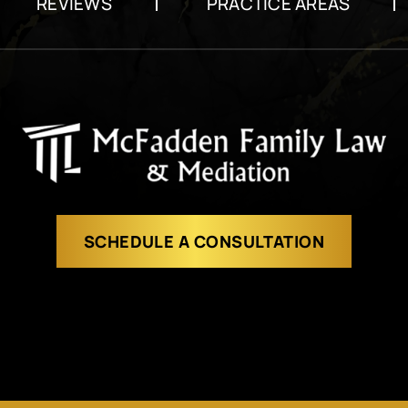
REVIEWS
PRACTICE AREAS
SCHEDULE A CONSULTATION