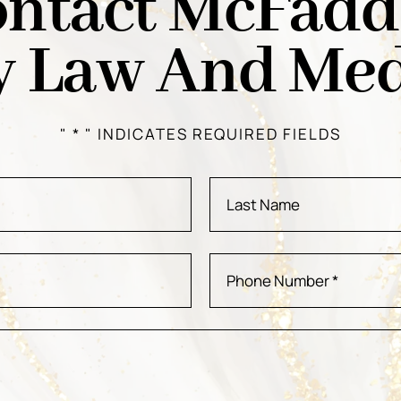
ntact McFad
y Law And Med
" * " INDICATES REQUIRED FIELDS