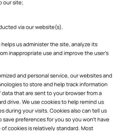
 our site;
ducted via our website(s).
helps us administer the site, analyze its
rom inappropriate use and improve the user’s
tomized and personal service, our websites and
hnologies to store and help track information
 data that are sent to your browser from a
rd drive. We use cookies to help remind us
 during your visits. Cookies also can tell us
to save preferences for you so you won’t have
 of cookies is relatively standard. Most