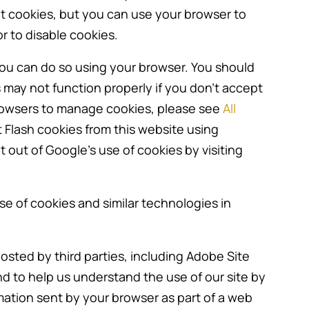
ept cookies, but you can use your browser to
r to disable cookies.
, you can do so using your browser. You should
may not function properly if you don’t accept
rowsers to manage cookies, please see
All
t Flash cookies from this website using
t out of Google’s use of cookies by visiting
se of cookies and similar technologies in
sted by third parties, including Adobe Site
and to help us understand the use of our site by
rmation sent by your browser as part of a web