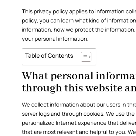
This privacy policy applies to information coll
policy, you can learn what kind of informati
information, how we protect the information,
your personal information.
Table of Contents
What personal informat
through this website an
We collect information about our users in thr
server logs and through cookies. We use the i
personalized Internet experience that delive
that are most relevant and helpful to you. We