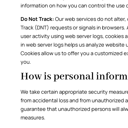
information on how you can control the use 
Do Not Track:
Our web services do not alter,
Track (DNT) requests or signals in browsers. 
user activity using web server logs, cookies 
in web server logs helps us analyze website 
Cookies allow us to offer you a customized e
you.
How is personal inform
We take certain appropriate security measure
from accidental loss and from unauthorized 
guarantee that unauthorized persons will alw
measures.