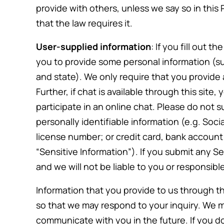
provide with others, unless we say so in this 
that the law requires it.
User-supplied information
: If you fill out t
you to provide some personal information (
and state). We only require that you provide
Further, if chat is available through this site
participate in an online chat. Please do not s
personally identifiable information (e.g. Soci
license number; or credit card, bank account o
“Sensitive Information”). If you submit any Se
and we will not be liable to you or responsi
Information that you provide to us through th
so that we may respond to your inquiry. We m
discuss
Marya has been great though an
communicate with you in the future. If you 