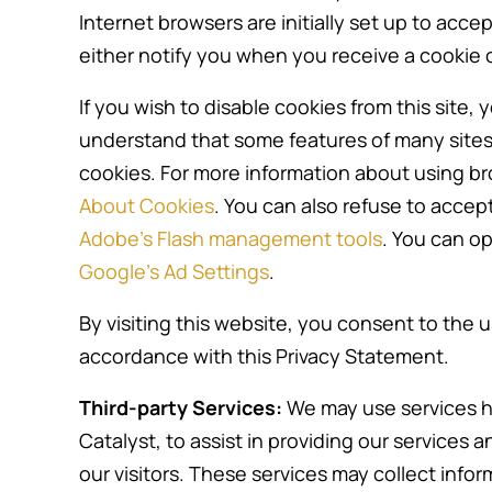
Internet browsers are initially set up to acc
either notify you when you receive a cookie o
If you wish to disable cookies from this site
understand that some features of many sites 
cookies. For more information about using b
About Cookies
. You can also refuse to accep
Adobe’s Flash management tools
. You can op
Google’s Ad Settings
.
By visiting this website, you consent to the u
accordance with this Privacy Statement.
Third-party Services:
We may use services ho
Catalyst, to assist in providing our services 
our visitors. These services may collect info