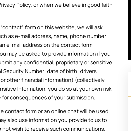
Privacy Policy, or when we believe in good faith
he “contact” form on this website, we will ask
such as e-mail address, name, phone number
 an e-mail address on the contact form.
, you may be asked to provide information if you
ubmit any confidential, proprietary or sensitive
al Security Number; date of birth; drivers
r other financial information) (collectively,
nsitive Information, you do so at your own risk
ble for consequences of your submission.
e contact form or an online chat will be used
ay also use information you provide to us to
Going through a divorce is never an
do not wish to receive such communications,