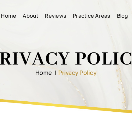
Home
About
Reviews
Practice Areas
Blog
RIVACY POLI
Home
|
Privacy Policy