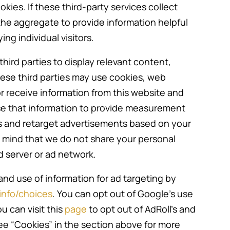
kies. If these third-party services collect
he aggregate to provide information helpful
ng individual visitors.
hird parties to display relevant content,
hese third parties may use cookies, web
r receive information from this website and
se that information to provide measurement
s and retarget advertisements based on your
in mind that we do not share your personal
d server or ad network.
and use of information for ad targeting by
nfo/choices
. You can opt out of Google’s use
ou can visit this
page
to opt out of AdRoll’s and
see “Cookies” in the section above for more