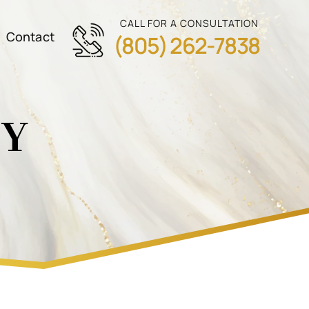
CALL FOR A CONSULTATION
Contact
(805) 262-7838
CY