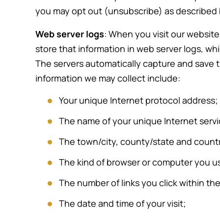
divorce
unpleasant process, which has n
you may opt out (unsubscribe) as described
 of her
exceeded two years. She has
Web server logs
: When you visit our website
ons, was
always acted with kindness and
store that information in web server logs, whic
ultation
compassion. She is very upfront a
The servers automatically capture and save t
out. The
honest and acts with integrity,
information we may collect include:
y…
which I greatly appreciate. I have
recommended her…
Your unique Internet protocol address;
The name of your unique Internet servi
-Dave K.
The town/city, county/state and count
The kind of browser or computer you u
The number of links you click within the
The date and time of your visit;