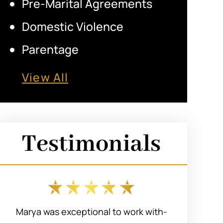
Pre-Marital Agreements
Domestic Violence
Parentage
View All
Testimonials
Marya was exceptional to work with-
I r