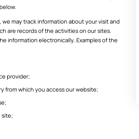
ow
easy thing. Marya was informative,
 below.
sincere, and really did her best to
, we may track information about your visit and
help me resolve the divorce as
h are records of the activities on our sites.
nd
quickly as possible. I’d met with
he information electronically. Examples of the
other attorneys prior to hiring her to
represent me…
-Stephanie Z.
ce provider;
ry from which you access our website;
se;
 site;