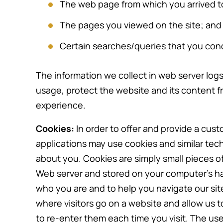
The web page from which you arrived to
The pages you viewed on the site; and
Certain searches/queries that you con
The information we collect in web server logs 
usage, protect the website and its content f
experience.
Cookies:
In order to offer and provide a cus
applications may use cookies and similar tec
about you. Cookies are simply small pieces of
Web server and stored on your computer’s ha
who you are and to help you navigate our sites
where visitors go on a website and allow us 
to re-enter them each time you visit. The use