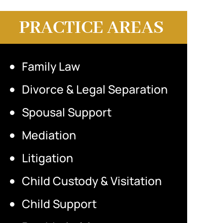
PRACTICE AREAS
Family Law
Divorce & Legal Separation
Spousal Support
Mediation
Litigation
Child Custody & Visitation
Child Support