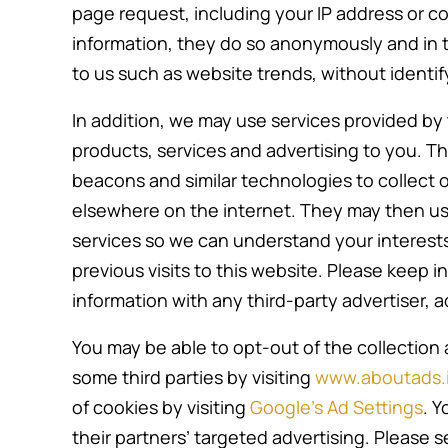
page request, including your IP address or coo
information, they do so anonymously and in t
to us such as website trends, without identifyi
In addition, we may use services provided by t
products, services and advertising to you. T
beacons and similar technologies to collect o
elsewhere on the internet. They may then u
services so we can understand your interest
previous visits to this website. Please keep 
information with any third-party advertiser, a
You may be able to opt-out of the collection 
some third parties by visiting
www.aboutads.i
of cookies by visiting
Google’s Ad Settings
. Y
their partners’ targeted advertising. Please 