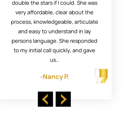
double the stars if I could. She was
Mar
very affordable, clear about the
process, knowledgeable, articulate
p
and easy to understand in lay
persons language. She responded
su
to my initial call quickly, and gave
us…
-Nancy P.