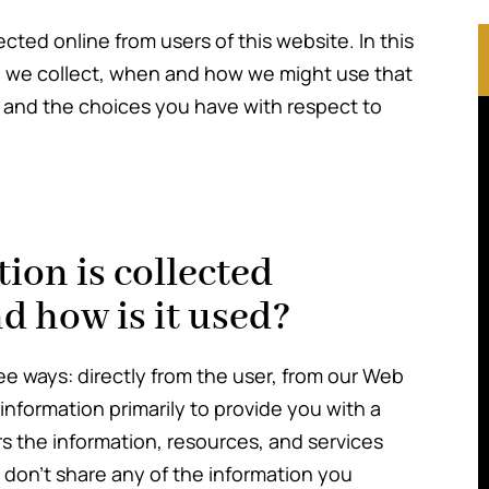
ected online from users of this website. In this
on we collect, when and how we might use that
 and the choices you have with respect to
ion is collected
d how is it used?
ee ways: directly from the user, from our Web
nformation primarily to provide you with a
rs the information, resources, and services
 don’t share any of the information you