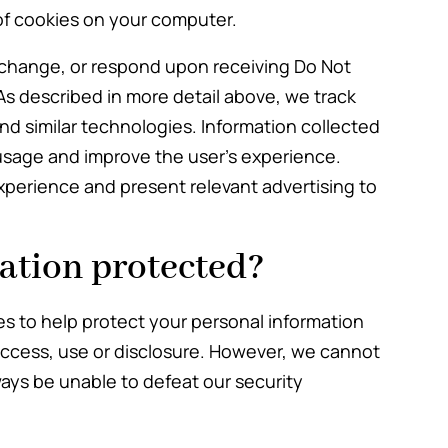
of cookies on your computer.
 change, or respond upon receiving Do Not
As described in more detail above, we track
and similar technologies. Information collected
usage and improve the user’s experience.
xperience and present relevant advertising to
ation protected?
s to help protect your personal information
access, use or disclosure. However, we cannot
ays be unable to defeat our security