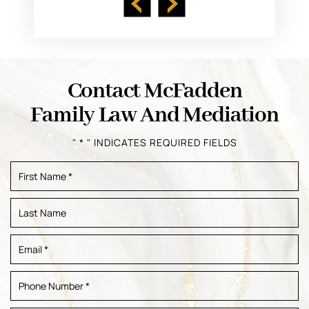
Contact McFadden
Family Law And Mediation
" * " INDICATES REQUIRED FIELDS