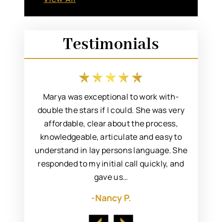
Testimonials
 an easy
Marya was exceptional to work with-
I rec
incere,
double the stars if I could. She was very
Marya fo
 resolve
affordable, clear about the process,
to s
. I’d met
knowledgeable, articulate and easy to
attorn
ng her to
understand in lay persons language. She
always 
responded to my initial call quickly, and
gave us…
-Nancy P.