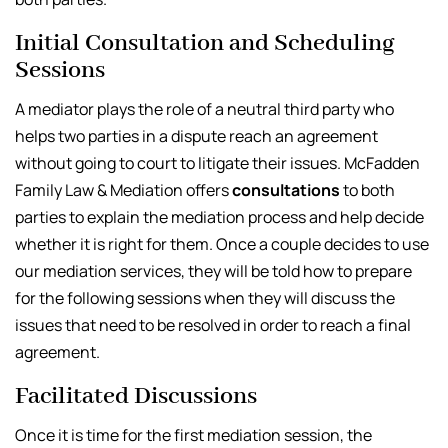
Initial Consultation and Scheduling
Sessions
A mediator plays the role of a neutral third party who
helps two parties in a dispute reach an agreement
without going to court to litigate their issues. McFadden
Family Law & Mediation offers
consultations
to both
parties to explain the mediation process and help decide
whether it is right for them. Once a couple decides to use
our mediation services, they will be told how to prepare
for the following sessions when they will discuss the
issues that need to be resolved in order to reach a final
agreement.
Facilitated Discussions
Once it is time for the first mediation session, the