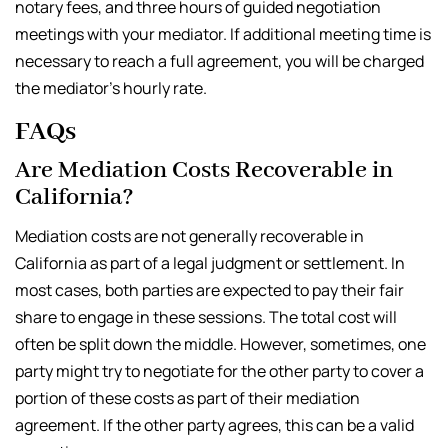
notary fees, and three hours of guided negotiation
meetings with your mediator. If additional meeting time is
necessary to reach a full agreement, you will be charged
the mediator’s hourly rate.
FAQs
Are Mediation Costs Recoverable in
California?
Mediation costs are not generally recoverable in
California as part of a legal judgment or settlement. In
most cases, both parties are expected to pay their fair
share to engage in these sessions. The total cost will
often be split down the middle. However, sometimes, one
party might try to negotiate for the other party to cover a
portion of these costs as part of their mediation
agreement. If the other party agrees, this can be a valid