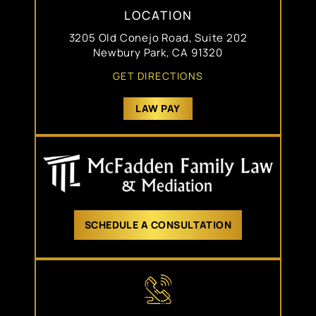
LOCATION
3205 Old Conejo Road, Suite 202
Newbury Park, CA 91320
GET DIRECTIONS
LAW PAY
SCHEDULE A CONSULTATION