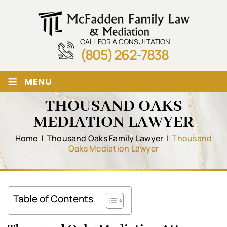
CALL FOR A CONSULTATION
(805) 262-7838
≡
MENU
THOUSAND OAKS
MEDIATION LAWYER
Home
|
Thousand Oaks Family Lawyer
|
Thousand
Oaks Mediation Lawyer
Table of Contents