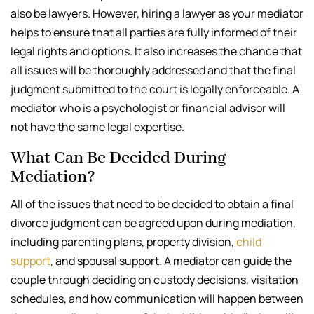
also be lawyers. However, hiring a lawyer as your mediator
helps to ensure that all parties are fully informed of their
legal rights and options. It also increases the chance that
all issues will be thoroughly addressed and that the final
judgment submitted to the court is legally enforceable. A
mediator who is a psychologist or financial advisor will
not have the same legal expertise.
What Can Be Decided During
Mediation?
All of the issues that need to be decided to obtain a final
divorce judgment can be agreed upon during mediation,
including parenting plans, property division,
child
support
, and spousal support. A mediator can guide the
couple through deciding on custody decisions, visitation
schedules, and how communication will happen between