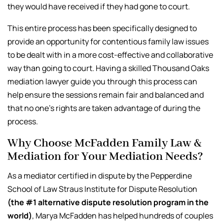
they would have received if they had gone to court.
This entire process has been specifically designed to
provide an opportunity for contentious family law issues
to be dealt with in a more cost-effective and collaborative
way than going to court. Having a skilled Thousand Oaks
mediation lawyer guide you through this process can
help ensure the sessions remain fair and balanced and
that no one’s rights are taken advantage of during the
process.
Why Choose McFadden Family Law &
Mediation for Your Mediation Needs?
As a mediator certified in dispute by the Pepperdine
School of Law Straus Institute for Dispute Resolution
(the #1 alternative dispute resolution program in the
world)
, Marya McFadden has helped hundreds of couples