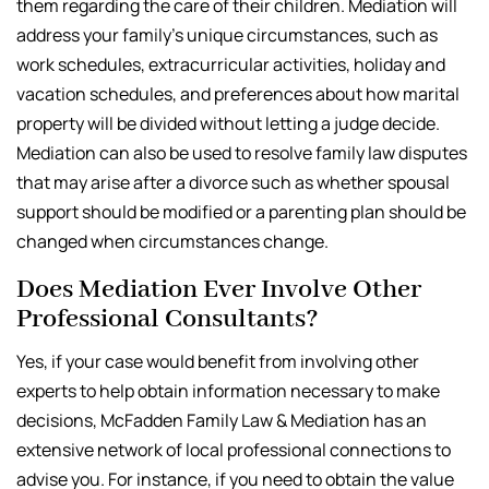
them regarding the care of their children. Mediation will
address your family’s unique circumstances, such as
work schedules, extracurricular activities, holiday and
vacation schedules, and preferences about how marital
property will be divided without letting a judge decide.
Mediation can also be used to resolve family law disputes
that may arise after a divorce such as whether spousal
support should be modified or a parenting plan should be
changed when circumstances change.
Does Mediation Ever Involve Other
Professional Consultants?
Yes, if your case would benefit from involving other
experts to help obtain information necessary to make
decisions, McFadden Family Law & Mediation has an
extensive network of local professional connections to
advise you. For instance, if you need to obtain the value