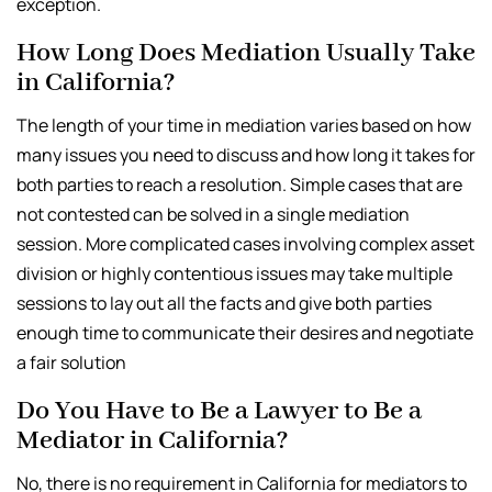
exception.
How Long Does Mediation Usually Take
in California?
The length of your time in mediation varies based on how
many issues you need to discuss and how long it takes for
both parties to reach a resolution. Simple cases that are
not contested can be solved in a single mediation
session. More complicated cases involving complex asset
division or highly contentious issues may take multiple
sessions to lay out all the facts and give both parties
enough time to communicate their desires and negotiate
a fair solution
Do You Have to Be a Lawyer to Be a
Mediator in California?
No, there is no requirement in California for mediators to