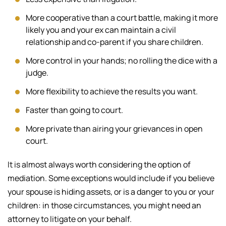
More cooperative than a court battle, making it more
likely you and your ex can maintain a civil
relationship and co-parent if you share children.
More control in your hands; no rolling the dice with a
judge.
More flexibility to achieve the results you want.
Faster than going to court.
More private than airing your grievances in open
court.
It is almost always worth considering the option of
mediation. Some exceptions would include if you believe
your spouse is hiding assets, or is a danger to you or your
children: in those circumstances, you might need an
attorney to litigate on your behalf.