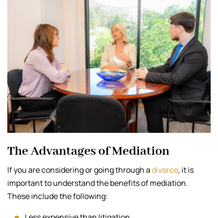
The Advantages of Mediation
If you are considering or going through a
divorce
, it is
important to understand the benefits of mediation.
These include the following:
Less expensive than litigation.