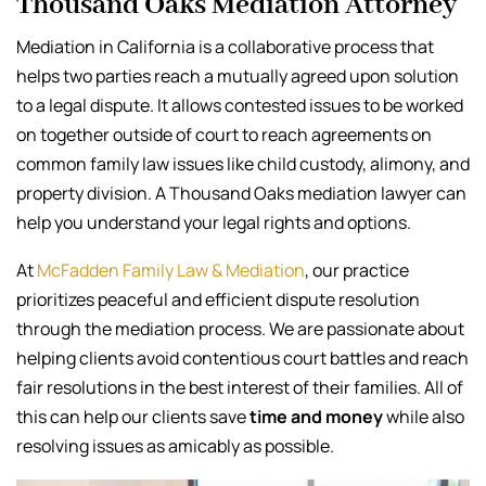
Thousand Oaks Mediation Attorney
Mediation in California is a collaborative process that
helps two parties reach a mutually agreed upon solution
to a legal dispute. It allows contested issues to be worked
on together outside of court to reach agreements on
common family law issues like child custody, alimony, and
property division. A Thousand Oaks mediation lawyer can
help you understand your legal rights and options.
At
McFadden Family Law & Mediation
, our practice
prioritizes peaceful and efficient dispute resolution
through the mediation process. We are passionate about
helping clients avoid contentious court battles and reach
fair resolutions in the best interest of their families. All of
this can help our clients save
time and money
while also
resolving issues as amicably as possible.