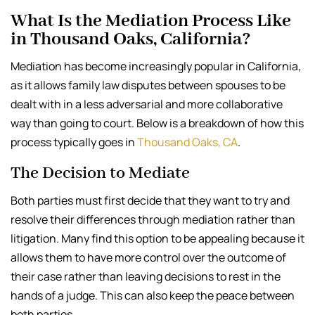
What Is the Mediation Process Like
in Thousand Oaks, California?
Mediation has become increasingly popular in California,
as it allows family law disputes between spouses to be
dealt with in a less adversarial and more collaborative
way than going to court. Below is a breakdown of how this
process typically goes in
Thousand Oaks, CA
.
The Decision to Mediate
Both parties must first decide that they want to try and
resolve their differences through mediation rather than
litigation. Many find this option to be appealing because it
allows them to have more control over the outcome of
their case rather than leaving decisions to rest in the
hands of a judge. This can also keep the peace between
both parties.