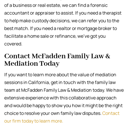
of a business or real estate, we can find a forensic
accountant or appraiser to assist. If you need a therapist
to help make custody decisions, we can refer you to the
best match. If you need a realtor or mortgage broker to
facilitate a home sale or refinance, we’ve got you
covered.
Contact McFadden Family Law &
Mediation Today
If you want to learn more about the value of mediation
sessions in California, get in touch with the family law
team at McFadden Family Law & Mediation today. We have
extensive experience with this collaborative approach
and would be happy to show you how it might be the right
choice to resolve your own family law disputes.
Contact
our firm today to learn more.