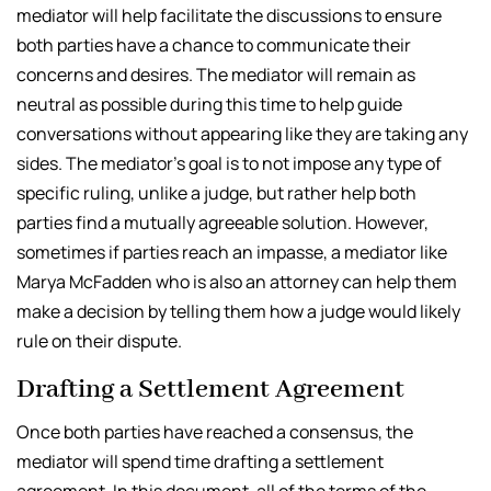
mediator will help facilitate the discussions to ensure
both parties have a chance to communicate their
concerns and desires. The mediator will remain as
neutral as possible during this time to help guide
conversations without appearing like they are taking any
sides. The mediator’s goal is to not impose any type of
specific ruling, unlike a judge, but rather help both
parties find a mutually agreeable solution. However,
sometimes if parties reach an impasse, a mediator like
Marya McFadden who is also an attorney can help them
make a decision by telling them how a judge would likely
rule on their dispute.
Drafting a Settlement Agreement
Once both parties have reached a consensus, the
mediator will spend time drafting a settlement
agreement. In this document, all of the terms of the