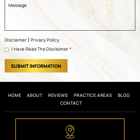
|
Disclaimer
Privacy Policy
I Have Read The Disclaimer
*
HOME
ABOUT
REVIEWS
PRACTICE AREAS
BLOG
CONTACT