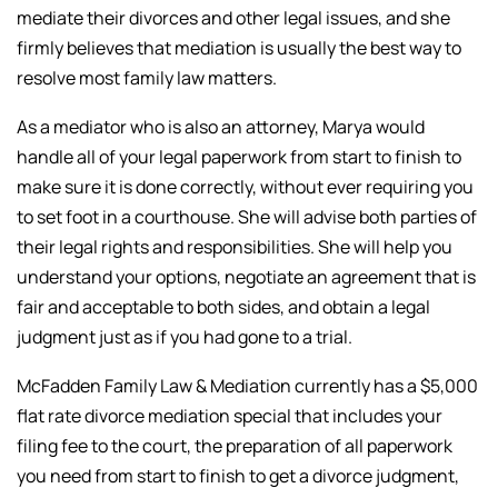
mediate their divorces and other legal issues, and she
firmly believes that mediation is usually the best way to
resolve most family law matters.
As a mediator who is also an attorney, Marya would
handle all of your legal paperwork from start to finish to
make sure it is done correctly, without ever requiring you
to set foot in a courthouse. She will advise both parties of
their legal rights and responsibilities. She will help you
understand your options, negotiate an agreement that is
fair and acceptable to both sides, and obtain a legal
judgment just as if you had gone to a trial.
McFadden Family Law & Mediation currently has a $5,000
flat rate divorce mediation special that includes your
filing fee to the court, the preparation of all paperwork
you need from start to finish to get a divorce judgment,