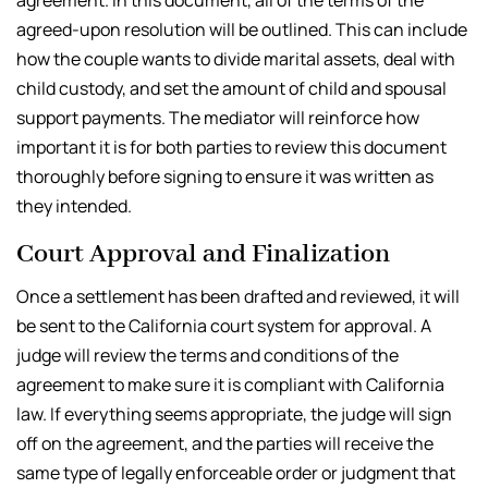
agreed-upon resolution will be outlined. This can include
how the couple wants to divide marital assets, deal with
child custody, and set the amount of child and spousal
support payments. The mediator will reinforce how
important it is for both parties to review this document
thoroughly before signing to ensure it was written as
they intended.
Court Approval and Finalization
Once a settlement has been drafted and reviewed, it will
be sent to the California court system for approval. A
judge will review the terms and conditions of the
agreement to make sure it is compliant with California
law. If everything seems appropriate, the judge will sign
off on the agreement, and the parties will receive the
same type of legally enforceable order or judgment that