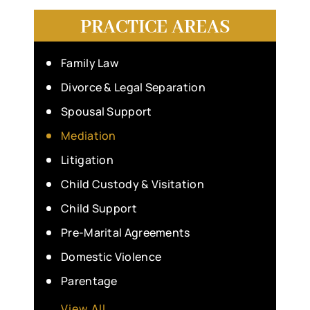
PRACTICE AREAS
Family Law
Divorce & Legal Separation
Spousal Support
Mediation
Litigation
Child Custody & Visitation
Child Support
Pre-Marital Agreements
Domestic Violence
Parentage
View All